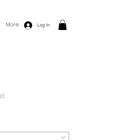
More
Log In
el