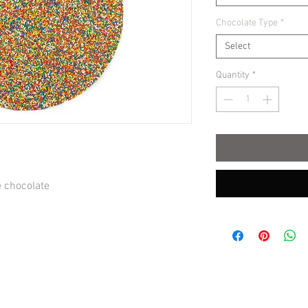
Chocolate Type
*
Select
Quantity
*
e chocolate