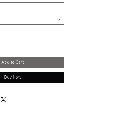
Add to Cart
Buy Now