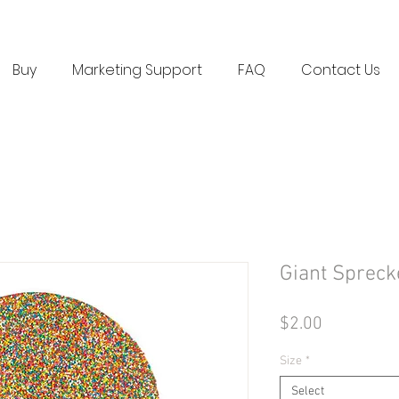
Buy
Marketing Support
FAQ
Contact Us
Giant Spreck
Price
$2.00
Size
*
Select