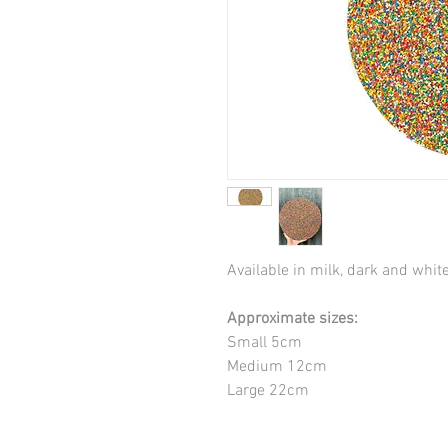
Available in milk, dark and whit
Approximate sizes:
Small 5cm
Medium 12cm
Large 22cm